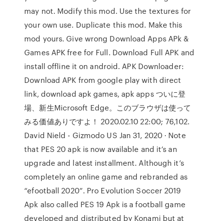
may not. Modify this mod. Use the textures for
your own use. Duplicate this mod. Make this
mod yours. Give wrong Download Apps APk &
Games APK free for Full. Download Full APK and
install offline it on android. APK Downloader:
Download APK from google play with direct
link, download apk games, apk apps ついに登
場、新生Microsoft Edge。このブラウザは使って
みる価値ありですよ！ 2020.02.10 22:00; 76,102.
David Nield - Gizmodo US Jan 31, 2020 · Note
that PES 20 apk is now available and it’s an
upgrade and latest installment. Although it’s
completely an online game and rebranded as
“efootball 2020”. Pro Evolution Soccer 2019
Apk also called PES 19 Apk is a football game
developed and distributed by Konami but at