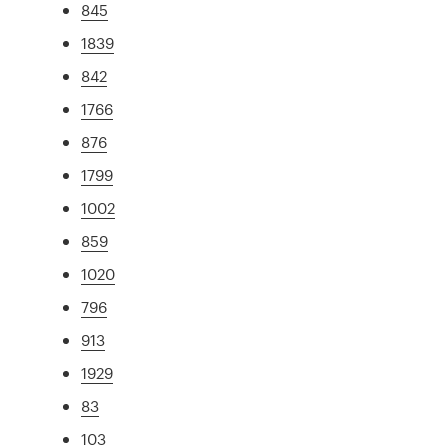
845
1839
842
1766
876
1799
1002
859
1020
796
913
1929
83
103