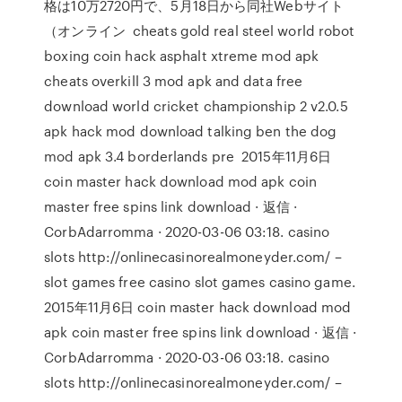
格は10万2720円で、5月18日から同社Webサイト
（オンライン cheats gold real steel world robot
boxing coin hack asphalt xtreme mod apk
cheats overkill 3 mod apk and data free
download world cricket championship 2 v2.0.5
apk hack mod download talking ben the dog
mod apk 3.4 borderlands pre 2015年11月6日
coin master hack download mod apk coin
master free spins link download · 返信 ·
CorbAdarromma · 2020-03-06 03:18. casino
slots http://onlinecasinorealmoneyder.com/ –
slot games free casino slot games casino game.
2015年11月6日 coin master hack download mod
apk coin master free spins link download · 返信 ·
CorbAdarromma · 2020-03-06 03:18. casino
slots http://onlinecasinorealmoneyder.com/ –