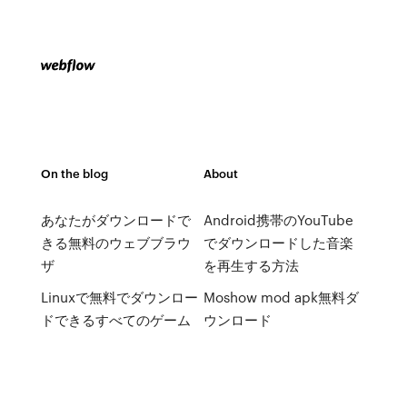
On the blog
About
あなたがダウンロードで
Android携帯のYouTube
きる無料のウェブブラウ
でダウンロードした音楽
ザ
を再生する方法
Linuxで無料でダウンロー
Moshow mod apk無料ダ
ドできるすべてのゲーム
ウンロード