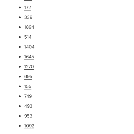
172
339
1894
514
1404
1645
1270
695
155
749
493
953
1092