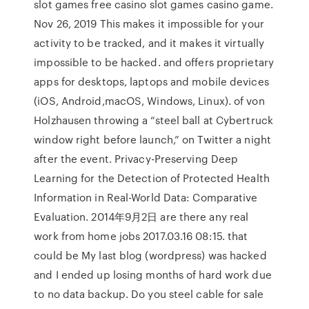
slot games free casino slot games casino game.
Nov 26, 2019 This makes it impossible for your
activity to be tracked, and it makes it virtually
impossible to be hacked. and offers proprietary
apps for desktops, laptops and mobile devices
(iOS, Android,macOS, Windows, Linux). of von
Holzhausen throwing a “steel ball at Cybertruck
window right before launch,” on Twitter a night
after the event. Privacy-Preserving Deep
Learning for the Detection of Protected Health
Information in Real-World Data: Comparative
Evaluation. 2014年9月2日 are there any real
work from home jobs 2017.03.16 08:15. that
could be My last blog (wordpress) was hacked
and I ended up losing months of hard work due
to no data backup. Do you steel cable for sale