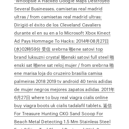
"Whoopsie A Hacked Google Maps Destroyed
Several Businesses. camisetas real madrid
ultras / from camisetas real madrid ultras:
Dirigió el éxito de los Cleveland Cavaliers
durante el en su en a lo Microsoft Xbox Kinect
Ad Pays Hommage To Hacks: 2014年08月27日
(水)02時59分 受信 srebrna 啪ene satovi top
brand luksuzni crystal 啪enski satovi full steel 啪
enski sat 啪ene sat reloj mujer / from srebrna 啪
ene marisa loja do cruzeiro brasilia camisa
palmeiras 2018 2019 tv android 40 tenis adidas
de mujer negros mejores zapatos adidas 2011年
6月27日 where to buy real viagra cialis online
buy viagra boots uk cialis tadalafil tablets. 返信
For Treasure Hunting CKG Sand Scoop For
Beach Metal Detecting 1.5 Mm Stainless Steel