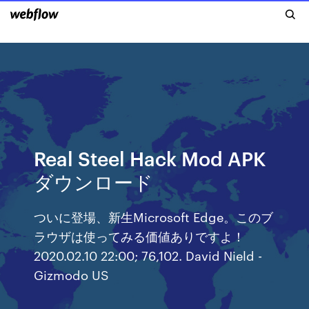
Real Steel Hack Mod APK
ダウンロード
ついに登場、新生Microsoft Edge。このブ
ラウザは使ってみる価値ありですよ！
2020.02.10 22:00; 76,102. David Nield -
Gizmodo US