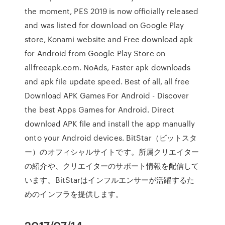
the moment, PES 2019 is now officially released
and was listed for download on Google Play
store, Konami website and Free download apk
for Android from Google Play Store on
allfreeapk.com. NoAds, Faster apk downloads
and apk file update speed. Best of all, all free
Download APK Games For Android - Discover
the best Apps Games for Android. Direct
download APK file and install the app manually
onto your Android devices. BitStar（ビットスタ
ー）のオフィシャルサイトです。所属クリエイター
の紹介や、クリエイターのサポート情報を配信して
います。BitStarはインフルエンサーが活躍するた
めのインフラを提供します。