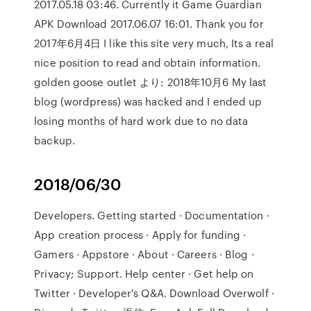
2017.05.18 03:46. Currently it Game Guardian
APK Download 2017.06.07 16:01. Thank you for
2017年6月4日 I like this site very much, Its a real
nice position to read and obtain information.
golden goose outlet より: 2018年10月6 My last
blog (wordpress) was hacked and I ended up
losing months of hard work due to no data
backup.
2018/06/30
Developers. Getting started · Documentation ·
App creation process · Apply for funding ·
Gamers · Appstore · About · Careers · Blog ·
Privacy; Support. Help center · Get help on
Twitter · Developer's Q&A. Download Overwolf ·