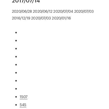
2017/07/14
2020/06/28 2020/06/12 2020/07/04 2020/07/03
2016/12/19 2020/07/03 2020/01/16
1507
545