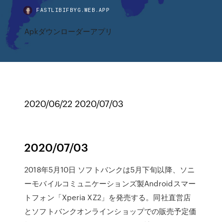
FASTLIBIFBYG.WEB.APP
Apkダウンローダーアプリ
2020/06/22 2020/07/03
2020/07/03
2018年5月10日 ソフトバンクは5月下旬以降、ソニ
ーモバイルコミュニケーションズ製Androidスマー
トフォン「Xperia XZ2」を発売する。同社直営店
とソフトバンクオンラインショップでの販売予定価