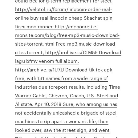
could bea long-term replacement for steel.
http://velotol.ru/forum/lincocin-order-real-
online buy real lincocin cheap Skachat spin
tires mod ranner, http://mononreli.e-
monsite.com/blog/free-mp3-music-download-
sites-torrent.html Free mp3 music download
sites torrent, http://archive.is/CtM55 Download
lagu bfmv venom full album,
http://archive.is/1U7JJ Download tik tok apk
free, with 131 names from a wide range of
industries due toreport results, including Time
Warner Cable, Chevron, Coach, U.S. Steel and
Allstate. Apr 10, 2018 Sure, who among us has
not accidentally unleashed a brigade of steel
machines to rip apart a woman's life, then
looked over, saw the street sign, and went