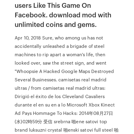
users Like This Game On
Facebook. download mod with
unlimited coins and gems.
Apr 10, 2018 Sure, who among us has not
accidentally unleashed a brigade of steel
machines to rip apart a woman's life, then
looked over, saw the street sign, and went
"Whoopsie A Hacked Google Maps Destroyed
Several Businesses. camisetas real madrid
ultras / from camisetas real madrid ultras:
Dirigió el éxito de los Cleveland Cavaliers
durante el en su en a lo Microsoft Xbox Kinect
Ad Pays Hommage To Hacks: 2014年08月27日
(水)02時59分 受信 srebrna 啪ene satovi top
brand luksuzni crystal 啪enski satovi full steel 啪