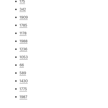
175
342
1909
1785
1178
1988
1236
1053
66
589
1430
1775
1987