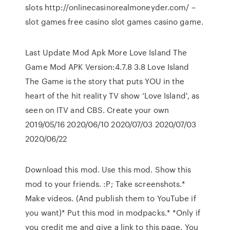
slots http://onlinecasinorealmoneyder.com/ –
slot games free casino slot games casino game.
Last Update Mod Apk More Love Island The
Game Mod APK Version:4.7.8 3.8 Love Island
The Game is the story that puts YOU in the
heart of the hit reality TV show ‘Love Island', as
seen on ITV and CBS. Create your own
2019/05/16 2020/06/10 2020/07/03 2020/07/03
2020/06/22
Download this mod. Use this mod. Show this
mod to your friends. :P; Take screenshots.*
Make videos. (And publish them to YouTube if
you want)* Put this mod in modpacks.* *Only if
you credit me and give a link to this page. You