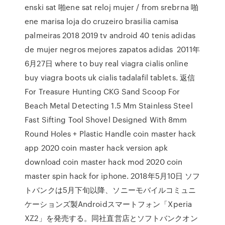
enski sat 啪ene sat reloj mujer / from srebrna 啪
ene marisa loja do cruzeiro brasilia camisa
palmeiras 2018 2019 tv android 40 tenis adidas
de mujer negros mejores zapatos adidas 2011年
6月27日 where to buy real viagra cialis online
buy viagra boots uk cialis tadalafil tablets. 返信
For Treasure Hunting CKG Sand Scoop For
Beach Metal Detecting 1.5 Mm Stainless Steel
Fast Sifting Tool Shovel Designed With 8mm
Round Holes + Plastic Handle coin master hack
app 2020 coin master hack version apk
download coin master hack mod 2020 coin
master spin hack for iphone. 2018年5月10日 ソフ
トバンクは5月下旬以降、ソニーモバイルコミュニ
ケーションズ製Androidスマートフォン「Xperia
XZ2」を発売する。同社直営店とソフトバンクオン