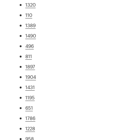
1320
110
1389
1490
496
811
1897
1904
1431
1195
651
1786
1228
958