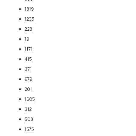
1819
1235
228
19
1171
415
371
979
201
1605
312
508
1575