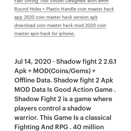
Fast Sifting Tool Shovel Designed With 8mm
Round Holes + Plastic Handle coin master hack
app 2020 coin master hack version apk
download coin master hack mod 2020 coin
master spin hack for iphone.
Jul 14, 2020 · Shadow fight 2 2.6.1
Apk + MOD(Coins/Gems) +
Offline Data. Shadow fight 2 Apk
MOD Data Is Good Action Game .
Shadow Fight 2 is a game where
players control a shadow
warrior. This Game Is a classical
Fighting And RPG . 40 million