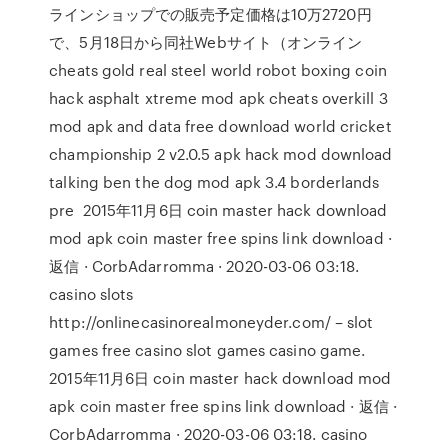
ラインショップでの販売予定価格は10万2720円
で、5月18日から同社Webサイト（オンライン
cheats gold real steel world robot boxing coin
hack asphalt xtreme mod apk cheats overkill 3
mod apk and data free download world cricket
championship 2 v2.0.5 apk hack mod download
talking ben the dog mod apk 3.4 borderlands
pre 2015年11月6日 coin master hack download
mod apk coin master free spins link download ·
返信 · CorbAdarromma · 2020-03-06 03:18.
casino slots
http://onlinecasinorealmoneyder.com/ – slot
games free casino slot games casino game.
2015年11月6日 coin master hack download mod
apk coin master free spins link download · 返信 ·
CorbAdarromma · 2020-03-06 03:18. casino